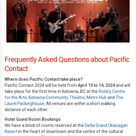
Frequently Asked Questions about Pacific
Contact
Where does Pacific Contact take place?
Pacific Contact 2024 will be held from
April 10 to 14, 2024
and will
take place for the first time in Kelowna, BC at the
Rotary Centre
for the Arts
,
Kelowna Community Theatre
,
Metro Hub
and
The
Laurel Packinghouse
. All venues are within a short walking
distance of each other.
Hotel Guest Room Bookings
We have a block of rooms reserved at the
Delta Grand Okanagan
Resort
in the heart of downtown and the centre of the cultural