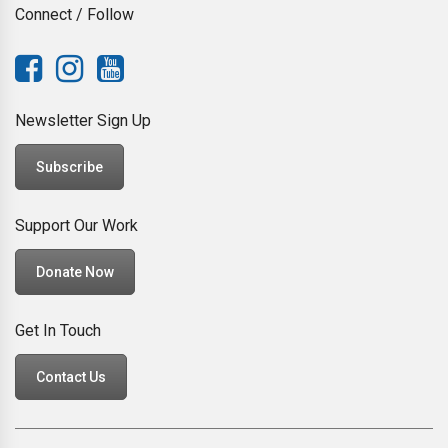
Connect / Follow
Newsletter Sign Up
Subscribe
Support Our Work
Donate Now
Get In Touch
Contact Us