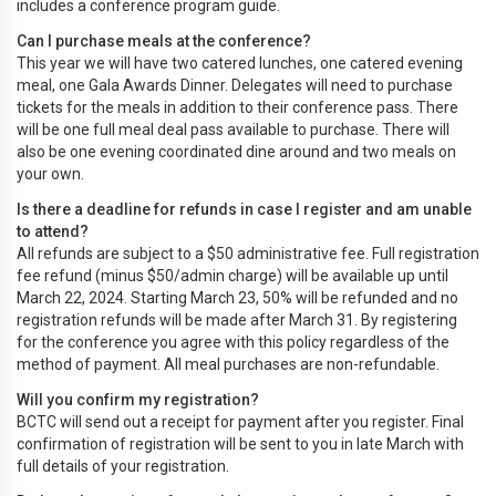
includes a conference program guide.
Can I purchase meals at the conference?
This year we will have two catered lunches, one catered evening
meal, one Gala Awards Dinner. Delegates will need to purchase
tickets for the meals in addition to their conference pass. There
will be one full meal deal pass available to purchase. There will
also be one evening coordinated dine around and two meals on
your own.
Is there a deadline for refunds in case I register and am unable
to attend?
All refunds are subject to a $50 administrative fee. Full registration
fee refund (minus $50/admin charge) will be available up until
March 22, 2024. Starting March 23, 50% will be refunded and no
registration refunds will be made after March 31. By registering
for the conference you agree with this policy regardless of the
method of payment. All meal purchases are non-refundable.
Will you confirm my registration?
BCTC will send out a receipt for payment after you register. Final
confirmation of registration will be sent to you in late March with
full details of your registration.