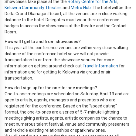
Showcases take place at the the
Rotary Centre for the Arts
,
Kelowna Community Theatre
, and
Metro Hub
. The hotel will be the
Delta Grand Okanagan Resort, all the venues are in close walking
distance to the hotel. Delegates must wear their conference
badges to access the showcases at the theatre and the Contact
Room.
How will I get to and from showcases?
This year all the conference venues are within very close walking
distance of the conference hotel so we will not provide
transportation to or from the showcase venues. For more
information on getting around check out
Travel Information
for
information and for getting to Kelowna via ground or air
transportation.
How do I sign up for the one-to-one meetings?
One-to-one meetings are scheduled on Saturday, April 13 and are
open to artists, agents, managers and presenters who are
registered for the conference. Based on the “speed dating”
format, the one-to-ones are a series of 5-7-minute lightning
meetings giving artists, agents, artistic companies the chance to
meet numerous talent festival, venue and community presenters
and rekindle existing relationships or spark new ones.