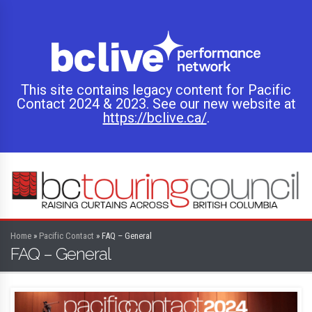
This site contains legacy content for Pacific
Contact 2024 & 2023. See our new website at
https://bclive.ca/
.
Home
»
Pacific Contact
»
FAQ – General
FAQ – General