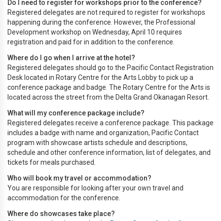
Do I need to register for workshops prior to the conference?
Registered delegates are not required to register for workshops
happening during the conference. However, the Professional
Development workshop on Wednesday, April 10 requires
registration and paid for in addition to the conference.
Where do I go when I arrive at the hotel?
Registered delegates should go to the Pacific Contact Registration
Desk located in Rotary Centre for the Arts Lobby to pick up a
conference package and badge. The Rotary Centre for the Arts is
located across the street from the Delta Grand Okanagan Resort.
What will my conference package include?
Registered delegates receive a conference package. This package
includes a badge with name and organization, Pacific Contact
program with showcase artists schedule and descriptions,
schedule and other conference information, list of delegates, and
tickets for meals purchased.
Who will book my travel or accommodation?
You are responsible for looking after your own travel and
accommodation for the conference.
Where do showcases take place?