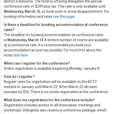
district in Kelowna. The hotel is offering delegates the special
conference rate of $249 plus tax. This rate is only available until
Wednesday, March 13
, so book soon to avoid disappointment. For
booking information and rates
see this page
.
Is there a deadline for booking accommodation at conference
rates?
The deadline for booking accommodation at conference rates
is
Wednesday, March 13
A limited number of rooms are available
at a conference rate. It is recommended you book your
accommodation as soon as possible. For more info about the
hotel
click here
.
When can I register for the conference?
Online registration is available beginning Monday, January 8.
How do I register?
Regular rates for registration will be available on the BCTC
website in January until March 22. After March 22 all rates
increase by $50. There is no onsite registration at the conference.
What does my registration for the conference include?
Registration includes access to all showcases, meetings and
workshops. Delegates also receive a conference package, which