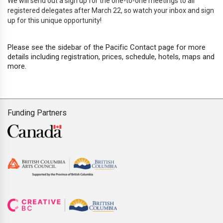
We will send out a sign up for the one-to-one meetings to all
registered delegates after March 22, so watch your inbox and sign
up for this unique opportunity!
Please see the sidebar of the Pacific Contact page for more
details including registration, prices, schedule, hotels, maps and
more.
Funding Partners